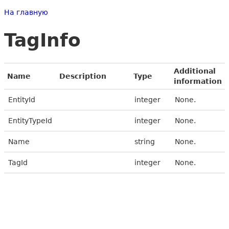
На главную
TagInfo
Additional
Name
Description
Type
information
EntityId
integer
None.
EntityTypeId
integer
None.
Name
string
None.
TagId
integer
None.