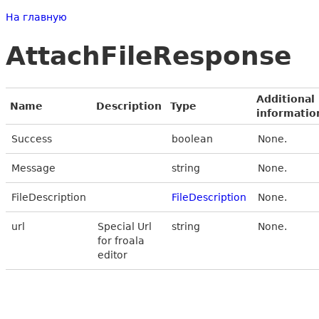
На главную
AttachFileResponse
Additional
Name
Description
Type
informatio
Success
boolean
None.
Message
string
None.
FileDescription
FileDescription
None.
url
Special Url
string
None.
for froala
editor